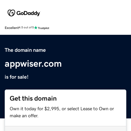
Excellent
4.5 out of 5
The domain name
appwiser.com
is for sale!
Get this domain
Own it today for $2,995, or select Lease to Own or
make an offer.