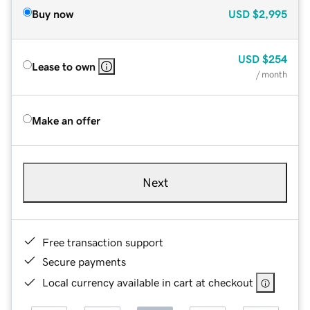
Buy now
USD
$2,995
USD
$254
Lease to own
/ month
Make an offer
Next
Free transaction support
Secure payments
Local currency available in cart at checkout