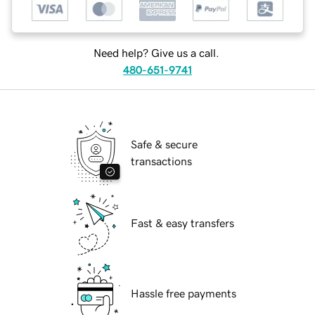
Need help? Give us a call.
480-651-9741
Safe & secure
transactions
Fast & easy transfers
Hassle free payments